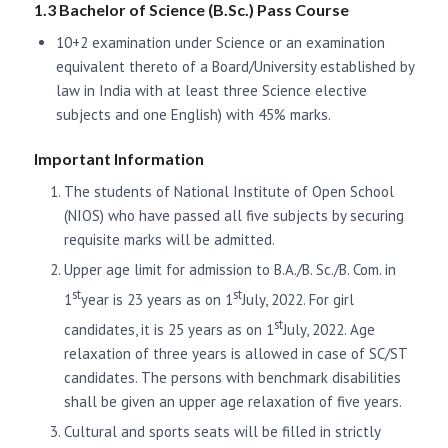
1.3 Bachelor of Science (B.Sc.) Pass Course
10+2 examination under Science or an examination
equivalent thereto of a Board/University established by
law in India with at least three Science elective
subjects and one English) with 45% marks.
Important Information
The students of National Institute of Open School
(NIOS) who have passed all five subjects by securing
requisite marks will be admitted.
Upper age limit for admission to B.A./B. Sc./B. Com. in
st
st
1
year is 23 years as on 1
July, 2022. For girl
st
candidates, it is 25 years as on 1
July, 2022. Age
relaxation of three years is allowed in case of SC/ST
candidates. The persons with benchmark disabilities
shall be given an upper age relaxation of five years.
Cultural and sports seats will be filled in strictly