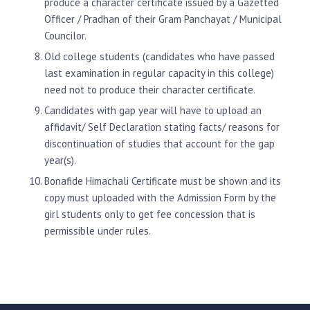
produce a character certificate issued by a Gazetted
Officer / Pradhan of their Gram Panchayat / Municipal
Councilor.
Old college students (candidates who have passed
last examination in regular capacity in this college)
need not to produce their character certificate.
Candidates with gap year will have to upload an
affidavit/ Self Declaration stating facts/ reasons for
discontinuation of studies that account for the gap
year(s).
Bonafide Himachali Certificate must be shown and its
copy must uploaded with the Admission Form by the
girl students only to get fee concession that is
permissible under rules.