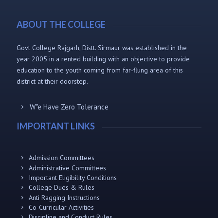
ABOUT THE COLLEGE
Govt College Rajgarh, Distt. Sirmaur was established in the
year 2005 in a rented building with an objective to provide
education to the youth coming from far-flung area of this
district at their doorstep.
W"e Have Zero Tolerance
IMPORTANT LINKS
Admission Committees
Administrative Committees
Important Eligibility Conditions
College Dues & Rules
Anti Ragging Instructions
Co-Curricular Activities
Discipline and Conduct Rules