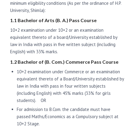
minimum eligibility conditions (As per the ordinance of H.P.
University, Shimla):
1.1 Bachelor of Arts (B. A.) Pass Course
10+2 examination under 10+2 or an examination
equivalent thereto of a board/University established by
law in India with pass in five written subject (including
English) with 33% marks.
1.2 Bachelor of (B. Com.) Commerce Pass Course
10+2 examination under Commerce or an examination
equivalent thereto of a Board/University established by
law in India with pass in four written subjects
(including English) with 45% marks (33% for girls
students). OR
For admission to B.Com. the candidate must have
passed Maths/Economics as a Compulsory subject at
10+2 Stage.