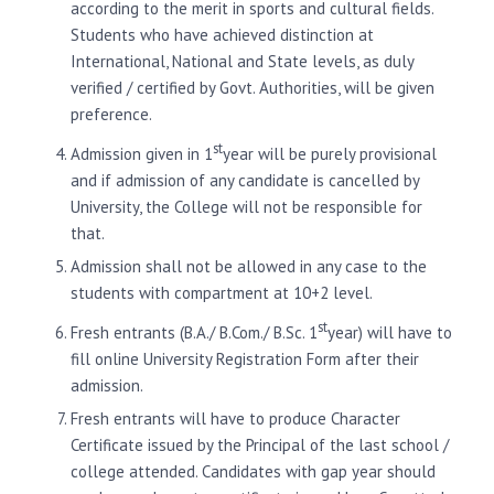
according to the merit in sports and cultural fields.
Students who have achieved distinction at
International, National and State levels, as duly
verified / certified by Govt. Authorities, will be given
preference.
st
Admission given in 1
year will be purely provisional
and if admission of any candidate is cancelled by
University, the College will not be responsible for
that.
Admission shall not be allowed in any case to the
students with compartment at 10+2 level.
st
Fresh entrants (B.A./ B.Com./ B.Sc. 1
year) will have to
fill online University Registration Form after their
admission.
Fresh entrants will have to produce Character
Certificate issued by the Principal of the last school /
college attended. Candidates with gap year should