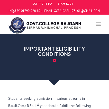
CONTACT INFO
STAFF LOGIN
INQUIRY: 01799-220-821 | EMAIL: GCRAJGARH173101@GMAIL.COM
IMPORTANT ELIGIBILITY
CONDITIONS
Students seeking admission in various streams in
st
B.A./B.Com./ B.Sc. 1
year should fulfill the following