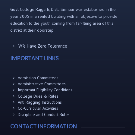
Govt College Rajgarh, Distt. Sirmaur was established in the
year 2005 in a rented building with an objective to provide
education to the youth coming from far-flung area of this
district at their doorstep.
W"e Have Zero Tolerance
IMPORTANT LINKS
Admission Committees
Administrative Committees
Important Eligibility Conditions
College Dues & Rules
Anti Ragging Instructions
Co-Curricular Activities
Discipline and Conduct Rules
CONTACT INFORMATION