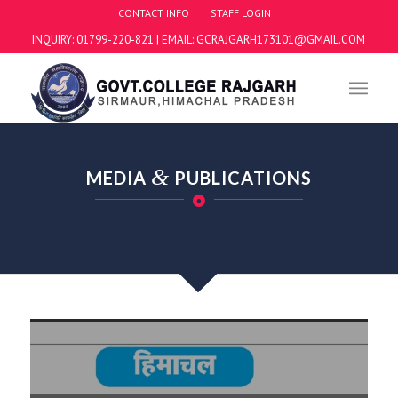
CONTACT INFO
STAFF LOGIN
INQUIRY: 01799-220-821 | EMAIL: GCRAJGARH173101@GMAIL.COM
&
MEDIA
PUBLICATIONS