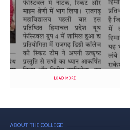
LOAD MORE
ABOUT THE COLLEGE